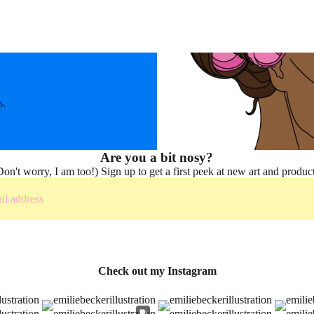
s.
Are you a bit nosy?
Don't worry, I am too!) Sign up to get a first peek at new art and product
Check out my Instagram