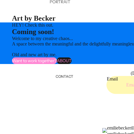
PORTRAIT
Art by Becker
HEY! Check this out.
Coming soon!
Welcome to my creative chaos...
A space between the meaningful and the delightfully meaningles
Old and new art by me.
Want to work together?
ABOUT
(
CONTACT
Email