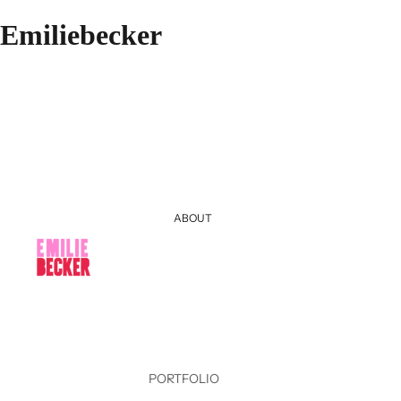
Emiliebecker
ABOUT
PORTFOLIO